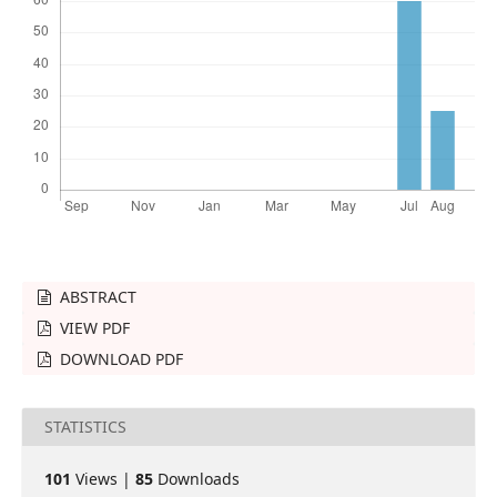
ABSTRACT
VIEW PDF
DOWNLOAD PDF
STATISTICS
101
Views |
85
Downloads