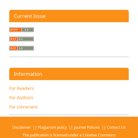
Current Issue
Information
For Readers
For Authors
For Librarians
Disclaimer
||
Plagiarism policy
||
Journal Policies
||
Contact Us
The publication is licensed under a
Creative Commons