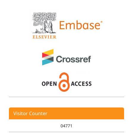
Visitor Counter
04771