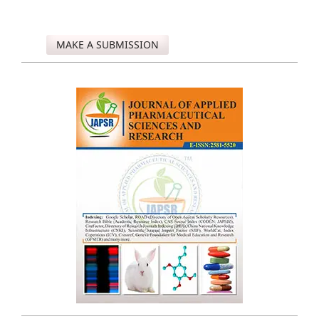
MAKE A SUBMISSION