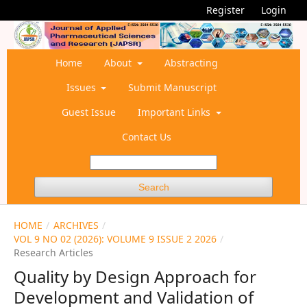
Register
Login
Home
About
Abstracting
Issues
Submit Manuscript
Guest Issue
Important Links
Contact Us
Search
HOME
/
ARCHIVES
/
VOL 9 NO 02 (2026): VOLUME 9 ISSUE 2 2026
/
Research Articles
Quality by Design Approach for
Development and Validation of