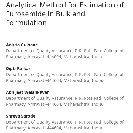
Analytical Method for Estimation of
Furosemide in Bulk and
Formulation
Ankita Gulhane
Department of Quality Assurance, P. R. Pote Patil College of
Pharmacy, Amravati-444604, Maharashtra, India.
Dipti Ruikar
Department of Quality Assurance, P. R. Pote Patil College of
Pharmacy, Amravati-444604, Maharashtra, India.
Abhijeet Welankiwar
Department of Quality Assurance, P. R. Pote Patil College of
Pharmacy, Amravati-444604, Maharashtra, India.
Shreya Sarode
Department of Quality Assurance, P. R. Pote Patil College of
Pharmacy, Amravati-444604, Maharashtra, India.