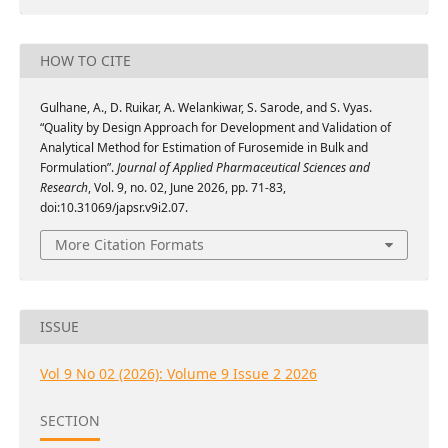
HOW TO CITE
Gulhane, A., D. Ruikar, A. Welankiwar, S. Sarode, and S. Vyas.
“Quality by Design Approach for Development and Validation of
Analytical Method for Estimation of Furosemide in Bulk and
Formulation”.
Journal of Applied Pharmaceutical Sciences and
Research
, Vol. 9, no. 02, June 2026, pp. 71-83,
doi:10.31069/japsr.v9i2.07.
More Citation Formats
ISSUE
Vol 9 No 02 (2026): Volume 9 Issue 2 2026
SECTION