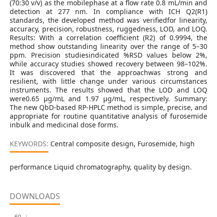
(70:30 v/v) as the mobilephase at a flow rate 0.8 mL/min and
detection at 277 nm. In compliance with ICH Q2(R1)
standards, the developed method was verifiedfor linearity,
accuracy, precision, robustness, ruggedness, LOD, and LOQ.
Results: With a correlation coefficient (R2) of 0.9994, the
method show outstanding linearity over the range of 5–30
ppm. Precision studiesindicated %RSD values below 2%,
while accuracy studies showed recovery between 98–102%.
It was discovered that the approachwas strong and
resilient, with little change under various circumstances
instruments. The results showed that the LOD and LOQ
were0.65 μg/mL and 1.97 μg/mL, respectively. Summary:
The new QbD-based RP-HPLC method is simple, precise, and
appropriate for routine quantitative analysis of furosemide
inbulk and medicinal dose forms.
KEYWORDS:
Central composite design, Furosemide, high
performance Liquid chromatography, quality by design.
DOWNLOADS