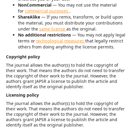
NonCommercial
— You may not use the material
for
commercial purposes
.
ShareAlike
— If you remix, transform, or build upon
the material, you must distribute your contributions
under the
same license
as the original.
No additional restrictions
— You may not apply legal
terms or
technological measures
that legally restrict
others from doing anything the license permits.
Copyright policy
The journal allows the author(s) to hold the copyright of
their work. That means the authors do not need to transfer
the copyright of their work to the journal. However, the
authors grant JAPSR a license to publish the article and
identify itself as the original publisher.
Licensing policy
The journal allows the author(s) to hold the copyright of
their work. That means the authors do not need to transfer
the copyright of their work to the journal. However, the
authors grant JAPSR a license to publish the article and
identify itself as the original publisher.