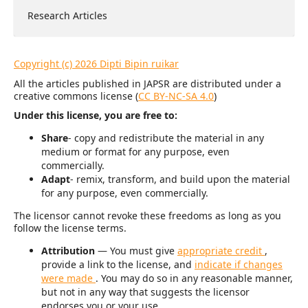
Research Articles
Copyright (c) 2026 Dipti Bipin ruikar
All the articles published in JAPSR are distributed under a
creative commons license (
CC BY-NC-SA 4.0
)
Under this license, you are free to:
Share
- copy and redistribute the material in any
medium or format for any purpose, even
commercially.
Adapt
- remix, transform, and build upon the material
for any purpose, even commercially.
The licensor cannot revoke these freedoms as long as you
follow the license terms.
Attribution
— You must give
appropriate credit
,
provide a link to the license, and
indicate if changes
were made
. You may do so in any reasonable manner,
but not in any way that suggests the licensor
endorses you or your use.