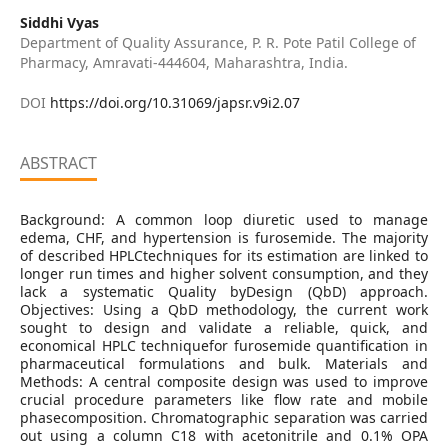
Siddhi Vyas
Department of Quality Assurance, P. R. Pote Patil College of
Pharmacy, Amravati-444604, Maharashtra, India.
DOI
https://doi.org/10.31069/japsr.v9i2.07
ABSTRACT
Background: A common loop diuretic used to manage
edema, CHF, and hypertension is furosemide. The majority
of described HPLCtechniques for its estimation are linked to
longer run times and higher solvent consumption, and they
lack a systematic Quality byDesign (QbD) approach.
Objectives: Using a QbD methodology, the current work
sought to design and validate a reliable, quick, and
economical HPLC techniquefor furosemide quantification in
pharmaceutical formulations and bulk. Materials and
Methods: A central composite design was used to improve
crucial procedure parameters like flow rate and mobile
phasecomposition. Chromatographic separation was carried
out using a column C18 with acetonitrile and 0.1% OPA