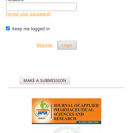
Forgot your password?
Keep me logged in
Register
Login
MAKE A SUBMISSION