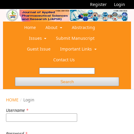
Register
Login
Home
About
Abstracting
Issues
Submit Manuscript
Guest Issue
Important Links
Contact Us
Search
HOME
/
Login
Username
*
Password
*