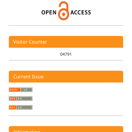
Visitor Counter
04791
Current Issue
Information