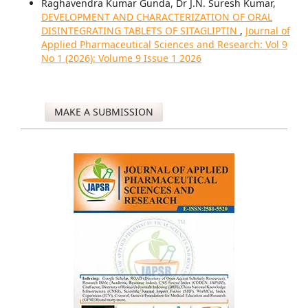
Raghavendra Kumar Gunda, Dr J.N. Suresh Kumar,
DEVELOPMENT AND CHARACTERIZATION OF ORAL
DISINTEGRATING TABLETS OF SITAGLIPTIN
,
Journal of
Applied Pharmaceutical Sciences and Research: Vol 9
No 1 (2026): Volume 9 Issue 1 2026
MAKE A SUBMISSION