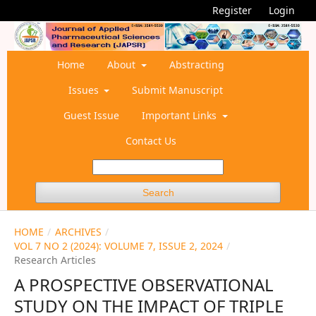
Register
Login
Home
About
Abstracting
Issues
Submit Manuscript
Guest Issue
Important Links
Contact Us
Search
HOME
/
ARCHIVES
/
VOL 7 NO 2 (2024): VOLUME 7, ISSUE 2, 2024
/
Research Articles
A PROSPECTIVE OBSERVATIONAL
STUDY ON THE IMPACT OF TRIPLE