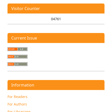
Visitor Counter
04761
Current Issue
Information
For Readers
For Authors
For Librarians