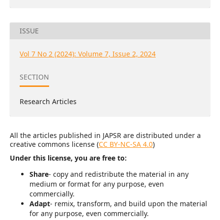
ISSUE
Vol 7 No 2 (2024): Volume 7, Issue 2, 2024
SECTION
Research Articles
All the articles published in JAPSR are distributed under a
creative commons license (
CC BY-NC-SA 4.0
)
Under this license, you are free to:
Share
- copy and redistribute the material in any
medium or format for any purpose, even
commercially.
Adapt
- remix, transform, and build upon the material
for any purpose, even commercially.