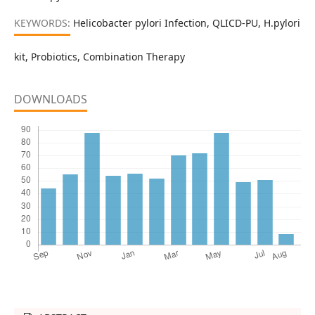
KEYWORDS:
Helicobacter pylori Infection, QLICD-PU, H.pylori
kit, Probiotics, Combination Therapy
DOWNLOADS