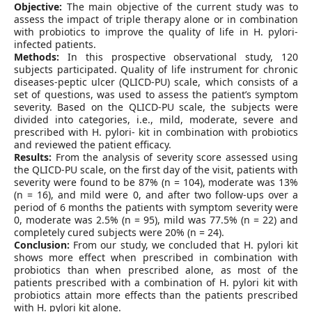
Objective:
The main objective of the current study was to
assess the impact of triple therapy alone or in combination
with probiotics to improve the quality of life in H. pylori-
infected patients.
Methods:
In this prospective observational study, 120
subjects participated. Quality of life instrument for chronic
diseases-peptic ulcer (QLICD-PU) scale, which consists of a
set of questions, was used to assess the patient’s symptom
severity. Based on the QLICD-PU scale, the subjects were
divided into categories, i.e., mild, moderate, severe and
prescribed with H. pylori- kit in combination with probiotics
and reviewed the patient efficacy.
Results:
From the analysis of severity score assessed using
the QLICD-PU scale, on the first day of the visit, patients with
severity were found to be 87% (n = 104), moderate was 13%
(n = 16), and mild were 0, and after two follow-ups over a
period of 6 months the patients with symptom severity were
0, moderate was 2.5% (n = 95), mild was 77.5% (n = 22) and
completely cured subjects were 20% (n = 24).
Conclusion:
From our study, we concluded that H. pylori kit
shows more effect when prescribed in combination with
probiotics than when prescribed alone, as most of the
patients prescribed with a combination of H. pylori kit with
probiotics attain more effects than the patients prescribed
with H. pylori kit alone.