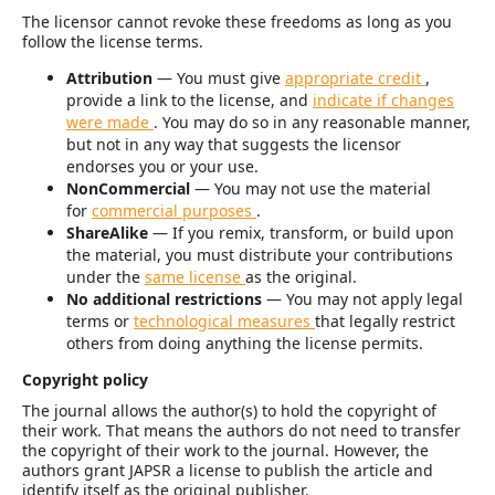
The licensor cannot revoke these freedoms as long as you
follow the license terms.
Attribution
— You must give
appropriate credit
,
provide a link to the license, and
indicate if changes
were made
. You may do so in any reasonable manner,
but not in any way that suggests the licensor
endorses you or your use.
NonCommercial
— You may not use the material
for
commercial purposes
.
ShareAlike
— If you remix, transform, or build upon
the material, you must distribute your contributions
under the
same license
as the original.
No additional restrictions
— You may not apply legal
terms or
technological measures
that legally restrict
others from doing anything the license permits.
Copyright policy
The journal allows the author(s) to hold the copyright of
their work. That means the authors do not need to transfer
the copyright of their work to the journal. However, the
authors grant JAPSR a license to publish the article and
identify itself as the original publisher.