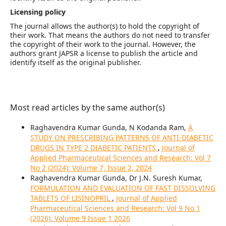
Licensing policy
The journal allows the author(s) to hold the copyright of
their work. That means the authors do not need to transfer
the copyright of their work to the journal. However, the
authors grant JAPSR a license to publish the article and
identify itself as the original publisher.
Most read articles by the same author(s)
Raghavendra Kumar Gunda, N Kodanda Ram,
A
STUDY ON PRESCRIBING PATTERNS OF ANTI-DIABETIC
DRUGS IN TYPE 2 DIABETIC PATIENTS
,
Journal of
Applied Pharmaceutical Sciences and Research: Vol 7
No 2 (2024): Volume 7, Issue 2, 2024
Raghavendra Kumar Gunda, Dr J.N. Suresh Kumar,
FORMULATION AND EVALUATION OF FAST DISSOLVING
TABLETS OF LISINOPRIL
,
Journal of Applied
Pharmaceutical Sciences and Research: Vol 9 No 1
(2026): Volume 9 Issue 1 2026