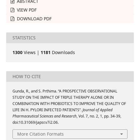
ABSTRACT
VIEW PDF
DOWNLOAD PDF
STATISTICS
1300
Views |
1181
Downloads
HOW TO CITE
Gunda, R., and S. Prthima. “A PROSPECTIVE OBSERVATIONAL
STUDY ON THE IMPACT OF TRIPLE THERAPY ALONE OR IN
COMBINATION WITH PROBIOTICS TO IMPROVE THE QUALITY OF
LIFE IN H. PYLORI INFECTED PATIENTS”.
Journal of Applied
Pharmaceutical Sciences and Research
, Vol. 7, no. 2, 1, pp. 34-39,
doi:10.31069/japsr.v7i2.06.
More Citation Formats