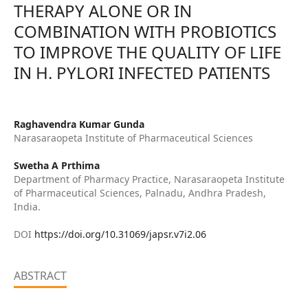
THERAPY ALONE OR IN
COMBINATION WITH PROBIOTICS
TO IMPROVE THE QUALITY OF LIFE
IN H. PYLORI INFECTED PATIENTS
Raghavendra Kumar Gunda
Narasaraopeta Institute of Pharmaceutical Sciences
Swetha A Prthima
Department of Pharmacy Practice, Narasaraopeta Institute
of Pharmaceutical Sciences, Palnadu, Andhra Pradesh,
India.
DOI
https://doi.org/10.31069/japsr.v7i2.06
ABSTRACT