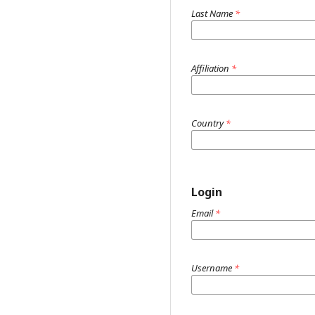
Last Name
*
Affiliation
*
Country
*
Login
Email
*
Username
*