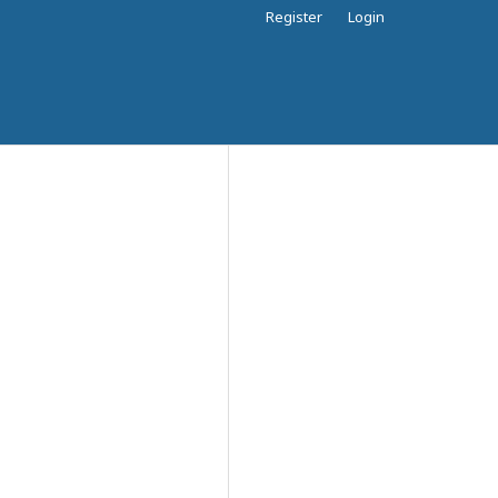
Register
Login