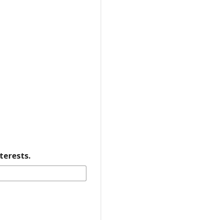
terests.