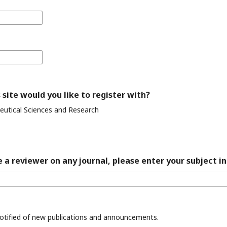
 site would you like to register with?
eutical Sciences and Research
 a reviewer on any journal, please enter your subject in
 notified of new publications and announcements.