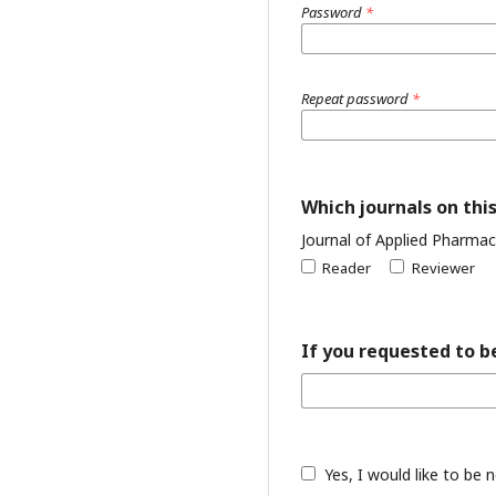
Password
*
Repeat password
*
Which journals on this
Journal of Applied Pharmac
Reader
Reviewer
If you requested to be
Yes, I would like to be