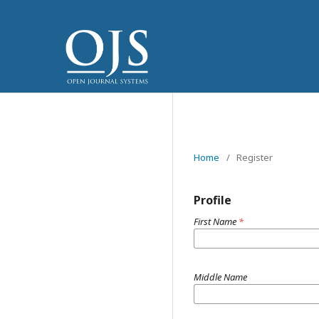
Home
/
Register
Profile
First Name
*
Middle Name