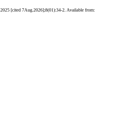
ted 7Aug.2026];8(01):34-2. Available from: