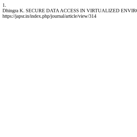
1.
Dhingra K. SECURE DATA ACCESS IN VIRTUALIZED ENVIRONME
https://japsr.in/index.php/journal/article/view/314