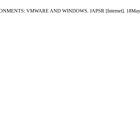
NTS: VMWARE AND WINDOWS. JAPSR [Internet]. 18May2025 [ci