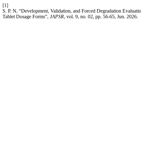
[1]
S. P. N, “Development, Validation, and Forced Degradation Evaluati
Tablet Dosage Forms”,
JAPSR
, vol. 9, no. 02, pp. 56-65, Jun. 2026.