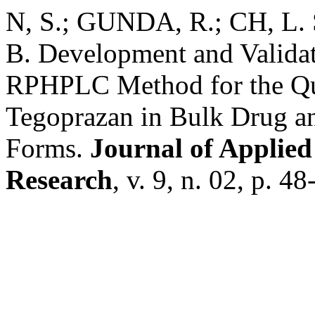
N, S.; GUNDA, R.; CH, L. S.
B. Development and Validati
RPHPLC Method for the Qua
Tegoprazan in Bulk Drug a
Forms.
Journal of Applied
Research
, v. 9, n. 02, p. 4