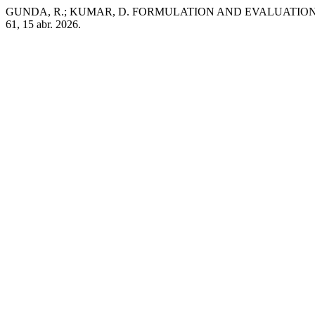
GUNDA, R.; KUMAR, D. FORMULATION AND EVALUATION 
61, 15 abr. 2026.