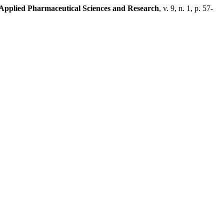
 Applied Pharmaceutical Sciences and Research
, v. 9, n. 1, p. 57-