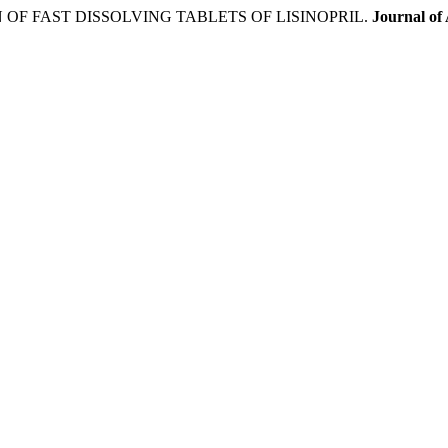
OF FAST DISSOLVING TABLETS OF LISINOPRIL.
Journal of