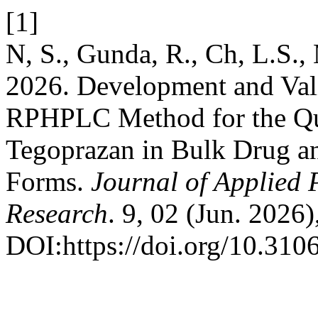
[1]
N, S., Gunda, R., Ch, L.S., 
2026. Development and Valid
RPHPLC Method for the Qua
Tegoprazan in Bulk Drug a
Forms.
Journal of Applied 
Research
. 9, 02 (Jun. 2026)
DOI:https://doi.org/10.3106